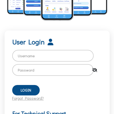
User Login
Forgot Password?
For Technical Support