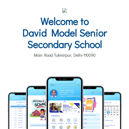
Welcome to
David Model Senior
Secondary School
Main Road Tukmirpur, Delhi-110090