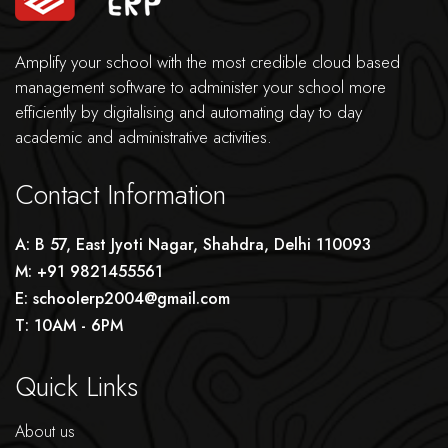
Amplify your school with the most credible cloud based
management software to administer your school more
efficiently by digitalising and automating day to day
academic and administrative activities.
Contact Information
A: B 57, East Jyoti Nagar, Shahdra, Delhi 110093
M: +91 9821455561
E: schoolerp2004@gmail.com
T: 10AM - 6PM
Quick Links
About us