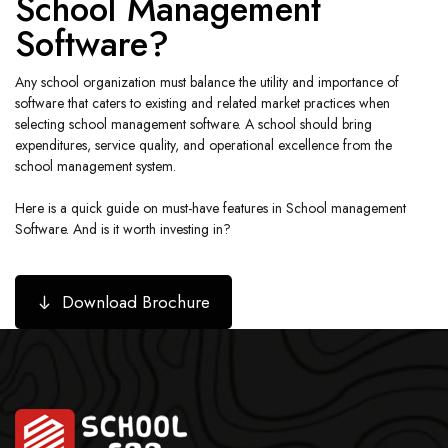
School Management
Software?
Any school organization must balance the utility and importance of
software that caters to existing and related market practices when
selecting school management software. A school should bring
expenditures, service quality, and operational excellence from the
school management system.
Here is a quick guide on must-have features in School management
Software. And is it worth investing in?
Download Brochure