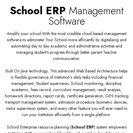
School ERP
Management
Software
Amplify your school With the most credible cloud based management
software to administer Your School more efficiently by digitalising and
automating day to day academic and administrative activities and
managing student's progress through better parent-Teacher
communication.
Built On Java technology, This advanced Web Based Architecture helps
in flexible governance of Institution's daily tasks including financial
management, Student supervision, School monitoring, discipline,
academic, fees record, curriculum management, result analysis,
homework directions, report cards, certificate generation, GPS tracking
transport management system, admission procedure, biometric devices,
visitor supervision system, and every other feature you will ever need to
run your Institution efficiently from a single platform.
School Enterprise resource planning (
School ERP
) system empowers