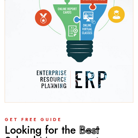
GET FREE GUIDE
Looking for the
Best