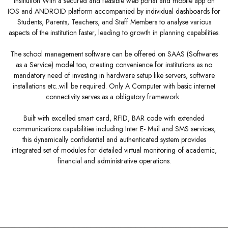
Institution With a secured and feasible web portal and mobile app on
IOS and ANDROID platform accompanied by individual dashboards for
Students, Parents, Teachers, and Staff Members to analyse various
aspects of the institution faster, leading to growth in planning capabilities.
The school management software can be offered on SAAS (Softwares
as a Service) model too, creating convenience for institutions as no
mandatory need of investing in hardware setup like servers, software
installations etc..will be required. Only A Computer with basic internet
connectivity serves as a obligatory framework .
Built with excelled smart card, RFID, BAR code with extended
communications capabilities including Inter E- Mail and SMS services,
this dynamically confidential and authenticated system provides
integrated set of modules for detailed virtual monitoring of academic,
financial and administrative operations.