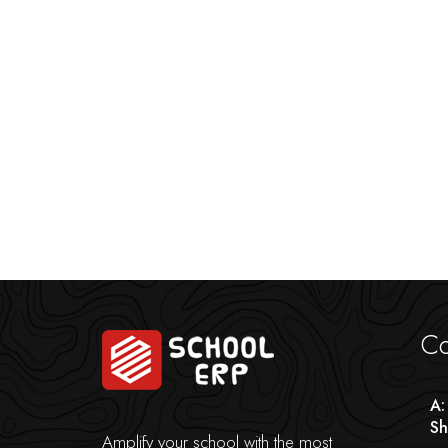
Co
A:
Sh
Amplify your school with the most