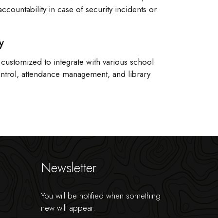
accountability in case of security incidents or
y
 customized to integrate with various school
ontrol, attendance management, and library
Newsletter
You will be notified when something
new will appear.