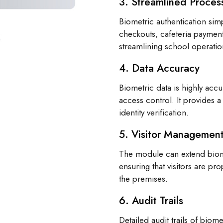
3. Streamlined Proces
Biometric authentication simp
checkouts, cafeteria payment
streamlining school operatio
4. Data Accuracy
Biometric data is highly acc
access control. It provides a
identity verification.
5. Visitor Managemen
The module can extend biome
ensuring that visitors are pr
the premises.
6. Audit Trails
Detailed audit trails of biom