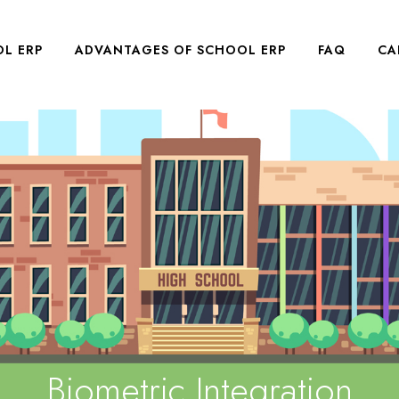
L ERP
ADVANTAGES OF SCHOOL ERP
FAQ
CA
Biometric Integration