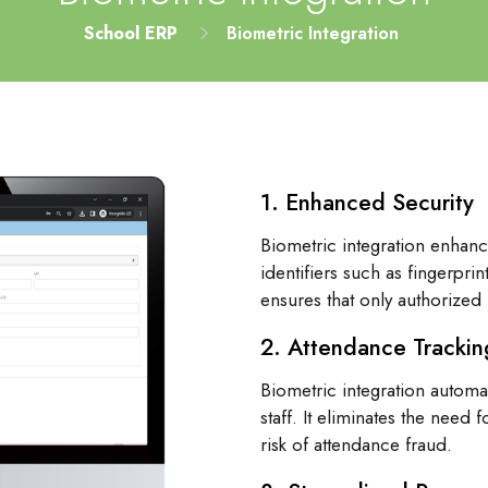
School ERP
Biometric Integration
1. Enhanced Security
Biometric integration enhanc
identifiers such as fingerprin
ensures that only authorized 
2. Attendance Trackin
Biometric integration automa
staff. It eliminates the need
risk of attendance fraud.