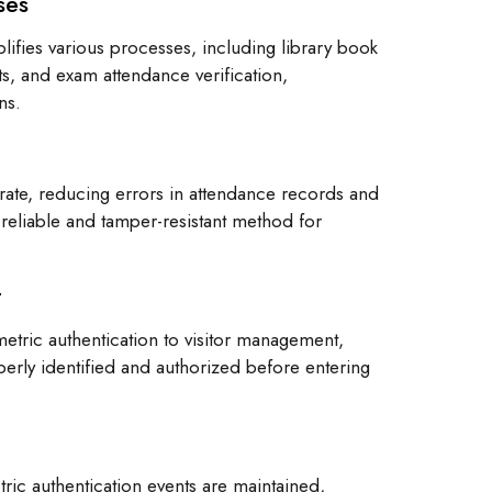
ses
lifies various processes, including library book
s, and exam attendance verification,
ns.
urate, reducing errors in attendance records and
 reliable and tamper-resistant method for
t
tric authentication to visitor management,
operly identified and authorized before entering
etric authentication events are maintained,