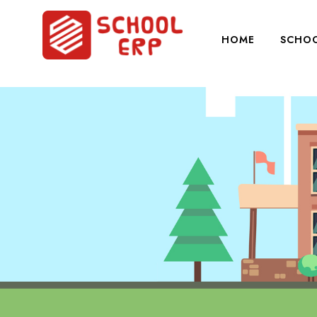
HOME
SCHOO