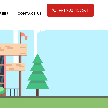
+91 9821455561
REER
CONTACT US