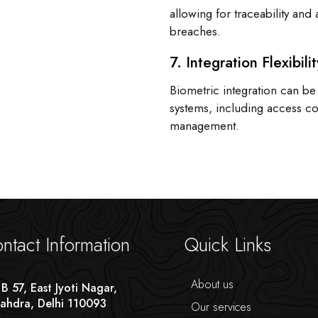
allowing for traceability and 
breaches.
7. Integration Flexibilit
Biometric integration can be
systems, including access c
management.
ntact Information
Quick Links
About us
 B 57, East Jyoti Nagar,
ahdra, Delhi 110093
Our services