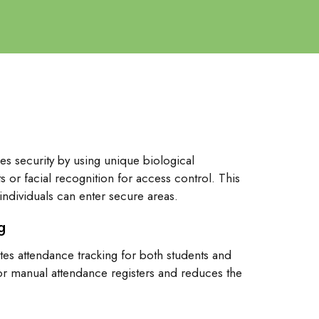
es security by using unique biological
ts or facial recognition for access control. This
individuals can enter secure areas.
g
tes attendance tracking for both students and
 for manual attendance registers and reduces the