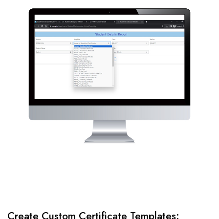
Create Custom Certificate Templates: