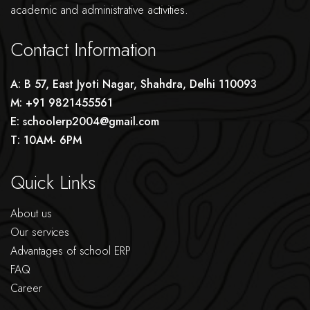
academic and administrative activities.
Contact Information
A: B 57, East Jyoti Nagar, Shahdra, Delhi 110093
M: +91 9821455561
E: schoolerp2004@gmail.com
T: 10AM- 6PM
Quick Links
About us
Our services
Advantages of school ERP
FAQ
Career