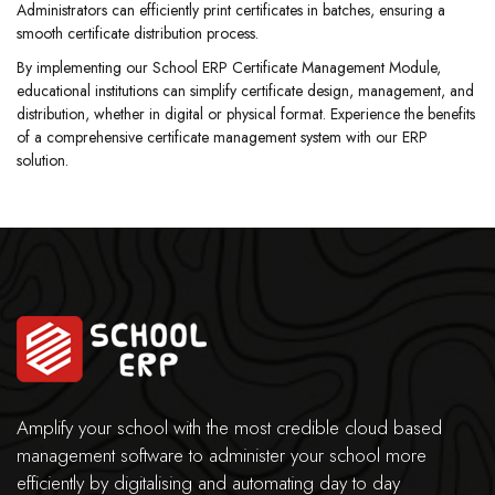
Administrators can efficiently print certificates in batches, ensuring a
smooth certificate distribution process.
By implementing our School ERP Certificate Management Module,
educational institutions can simplify certificate design, management, and
distribution, whether in digital or physical format. Experience the benefits
of a comprehensive certificate management system with our ERP
solution.
Amplify your school with the most credible cloud based
management software to administer your school more
efficiently by digitalising and automating day to day