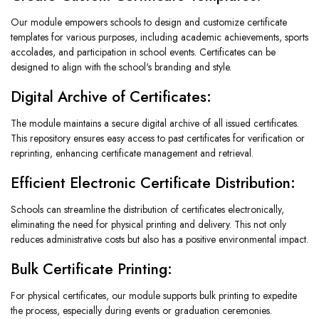
Our module empowers schools to design and customize certificate
templates for various purposes, including academic achievements, sports
accolades, and participation in school events. Certificates can be
designed to align with the school's branding and style.
Digital Archive of Certificates:
The module maintains a secure digital archive of all issued certificates.
This repository ensures easy access to past certificates for verification or
reprinting, enhancing certificate management and retrieval.
Efficient Electronic Certificate Distribution:
Schools can streamline the distribution of certificates electronically,
eliminating the need for physical printing and delivery. This not only
reduces administrative costs but also has a positive environmental impact.
Bulk Certificate Printing:
For physical certificates, our module supports bulk printing to expedite
the process, especially during events or graduation ceremonies.