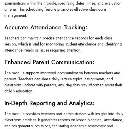
examinations within the module, specifying dates, times, and evaluation
criteria. This scheduling feature promotes effective classroom
management.
Accurate Attendance Tracking:
Teachers can maintain precise attendance records for each class
session, which is vital for monitoring student attendance and identifying
attendance trends or issues requiring attention.
Enhanced Parent Communication:
The module supports improved communication between teachers and
parents. Teachers can share daily lecture topics, assignments, and
classroom updates with parents, ensuring they stay informed about their
child's education.
In-Depth Reporting and Analytics:
The module provides teachers and administrators with insights into daily
classroom activities. It generates reports on lesson planning, attendance,
and assignment submissions, facilitating academic assessment and