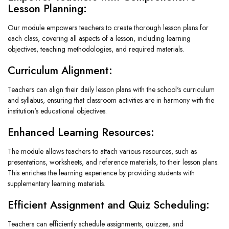
Lesson Planning:
Our module empowers teachers to create thorough lesson plans for
each class, covering all aspects of a lesson, including learning
objectives, teaching methodologies, and required materials.
Curriculum Alignment:
Teachers can align their daily lesson plans with the school's curriculum
and syllabus, ensuring that classroom activities are in harmony with the
institution's educational objectives.
Enhanced Learning Resources:
The module allows teachers to attach various resources, such as
presentations, worksheets, and reference materials, to their lesson plans.
This enriches the learning experience by providing students with
supplementary learning materials.
Efficient Assignment and Quiz Scheduling:
Teachers can efficiently schedule assignments, quizzes, and