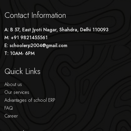
Contact Information
A: B 57, East Jyoti Nagar, Shahdra, Delhi 110093
M: +91 9821455561
E: schoolerp2004@gmail.com
T: 10AM- 6PM
Quick Links
About us
Our services
Advantages of school ERP
FAQ
Career