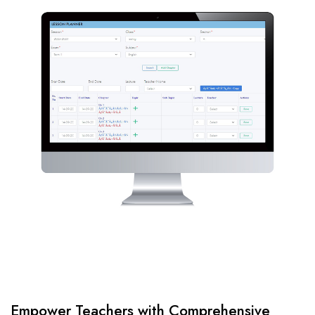
Empower Teachers with Comprehensive