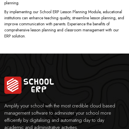
planning.
By implementing our School ERP Lesson Planning Module, educational
institutions can enhance teaching quality, streamline lesson planning, and
improve communication with parents. Experience the benefits of
comprehensive lesson planning and classroom management with our
ERP solution.
Amplify your school with the most credible cloud based
management software to administer your school more
efficiently by digitalising and automating day to day
academic and administrative activities.