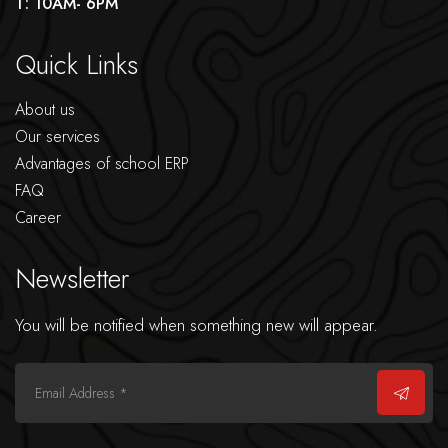
T: 10AM- 6PM
Quick Links
About us
Our services
Advantages of school ERP
FAQ
Career
Newsletter
You will be notified when something new will appear.