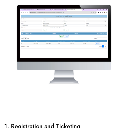
1. Registration and Ticketing