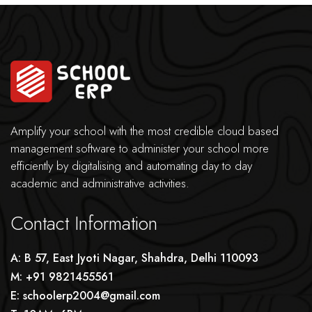
Amplify your school with the most credible cloud based
management software to administer your school more
efficiently by digitalising and automating day to day
academic and administrative activities.
Contact Information
A: B 57, East Jyoti Nagar, Shahdra, Delhi 110093
M: +91 9821455561
E: schoolerp2004@gmail.com