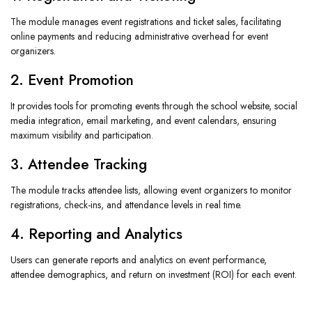
The module manages event registrations and ticket sales, facilitating
online payments and reducing administrative overhead for event
organizers.
2. Event Promotion
It provides tools for promoting events through the school website, social
media integration, email marketing, and event calendars, ensuring
maximum visibility and participation.
3. Attendee Tracking
The module tracks attendee lists, allowing event organizers to monitor
registrations, check-ins, and attendance levels in real time.
4. Reporting and Analytics
Users can generate reports and analytics on event performance,
attendee demographics, and return on investment (ROI) for each event.