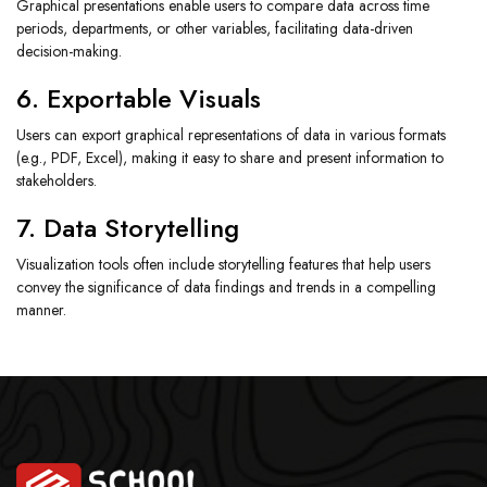
Graphical presentations enable users to compare data across time
periods, departments, or other variables, facilitating data-driven
decision-making.
6. Exportable Visuals
Users can export graphical representations of data in various formats
(e.g., PDF, Excel), making it easy to share and present information to
stakeholders.
7. Data Storytelling
Visualization tools often include storytelling features that help users
convey the significance of data findings and trends in a compelling
manner.