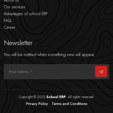
About us
Our services
Advantages of school ERP
FAQ
Career
Newsletter
You will be notified when something new will appear.
Copyright © 2023
School ERP
. All rights reserved.
Privacy Policy
Terms and Conditions