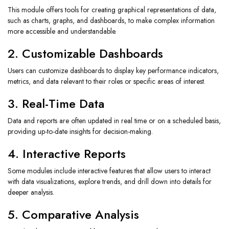
This module offers tools for creating graphical representations of data,
such as charts, graphs, and dashboards, to make complex information
more accessible and understandable.
2. Customizable Dashboards
Users can customize dashboards to display key performance indicators,
metrics, and data relevant to their roles or specific areas of interest.
3. Real-Time Data
Data and reports are often updated in real time or on a scheduled basis,
providing up-to-date insights for decision-making.
4. Interactive Reports
Some modules include interactive features that allow users to interact
with data visualizations, explore trends, and drill down into details for
deeper analysis.
5. Comparative Analysis