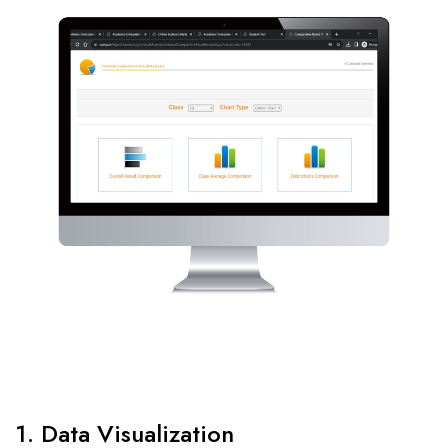
1. Data Visualization