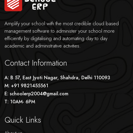
Amplify your school with the most credible cloud based
management software to administer your school more
efficiently by digitalising and automating day to day
academic and administrative activities.
Contact Information
A: B 57, East Jyoti Nagar, Shahdra, Delhi 110093
M: +91 9821455561
E: schoolerp2004@gmail.com
T: 10AM- 6PM
Quick Links