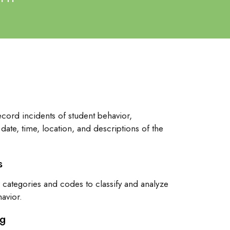
ecord incidents of student behavior,
date, time, location, and descriptions of the
s
categories and codes to classify and analyze
havior.
ng