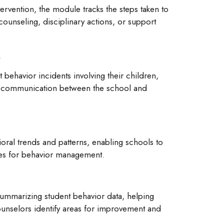
tervention, the module tracks the steps taken to
counseling, disciplinary actions, or support
s
 behavior incidents involving their children,
 communication between the school and
oral trends and patterns, enabling schools to
ies for behavior management.
summarizing student behavior data, helping
ounselors identify areas for improvement and