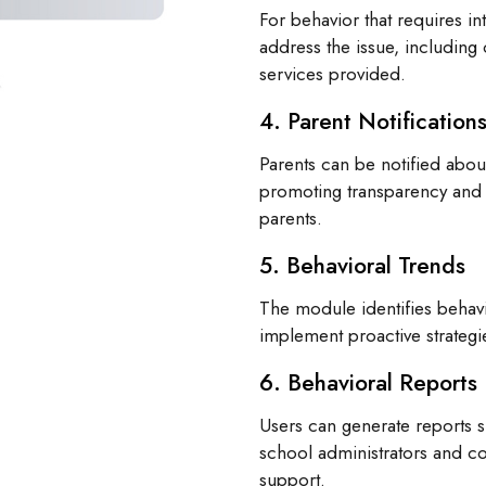
For behavior that requires in
address the issue, including 
services provided.
4. Parent Notification
Parents can be notified about
promoting transparency and
parents.
5. Behavioral Trends
The module identifies behavi
implement proactive strateg
6. Behavioral Reports
Users can generate reports 
school administrators and c
support.