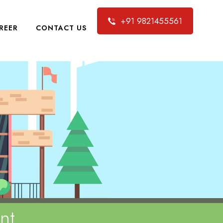
+91 9821455561
REER
CONTACT US
nt