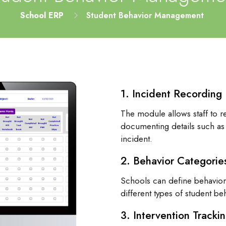
School ERP
Student Behavior Management
1. Incident Recording
The module allows staff to r
documenting details such as 
incident.
2. Behavior Categorie
Schools can define behavior 
different types of student be
3. Intervention Tracki