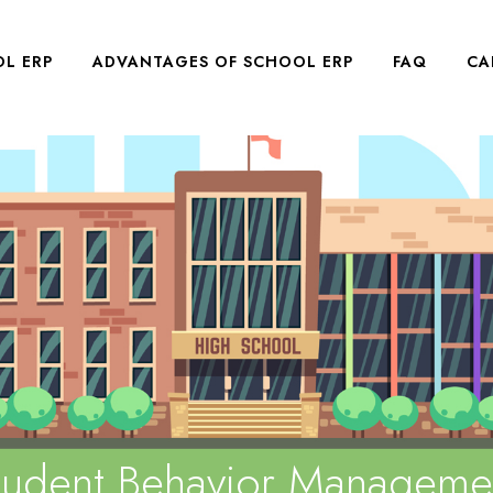
L ERP
ADVANTAGES OF SCHOOL ERP
FAQ
CA
tudent Behavior Manageme