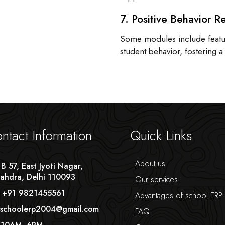
7. Positive Behavior R
Some modules include featur
student behavior, fostering 
ntact Information
Quick Links
About us
 B 57, East Jyoti Nagar,
ahdra, Delhi 110093
Our services
 +91 9821455561
Advantages of school ERP
 schoolerp2004@gmail.com
FAQ