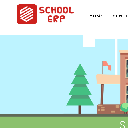
HOME
SCHOO
S