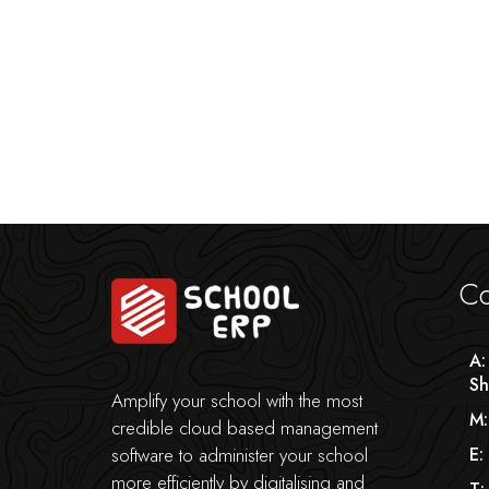
Co
A:
Sh
Amplify your school with the most
M:
credible cloud based management
software to administer your school
E:
more efficiently by digitalising and