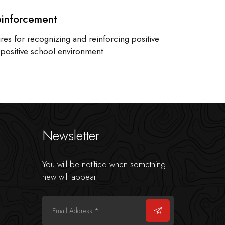
einforcement
es for recognizing and reinforcing positive
a positive school environment.
Newsletter
You will be notified when something
new will appear.