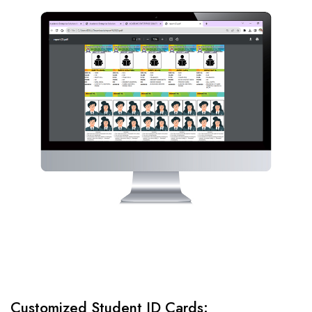
Customized Student ID Cards: