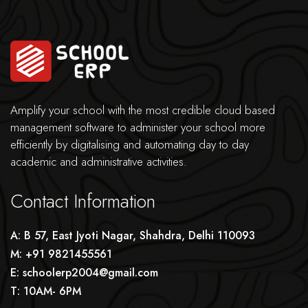
Amplify your school with the most credible cloud based
management software to administer your school more
efficiently by digitalising and automating day to day
academic and administrative activities.
Contact Information
A: B 57, East Jyoti Nagar, Shahdra, Delhi 110093
M: +91 9821455561
E: schoolerp2004@gmail.com
T: 10AM- 6PM