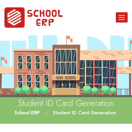
Toggle
navigat
Student ID Card Generation
School ERP
Student ID Card Generation